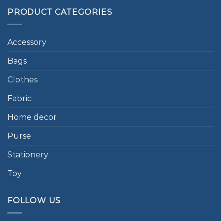
PRODUCT CATEGORIES
Accessory
Bags
Clothes
Fabric
Home decor
Purse
Stationery
Toy
FOLLOW US