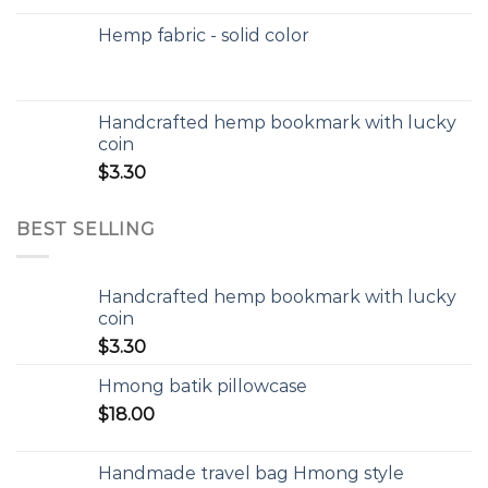
Hemp fabric - solid color
Handcrafted hemp bookmark with lucky
coin
$
3.30
BEST SELLING
Handcrafted hemp bookmark with lucky
coin
$
3.30
Hmong batik pillowcase
$
18.00
Handmade travel bag Hmong style