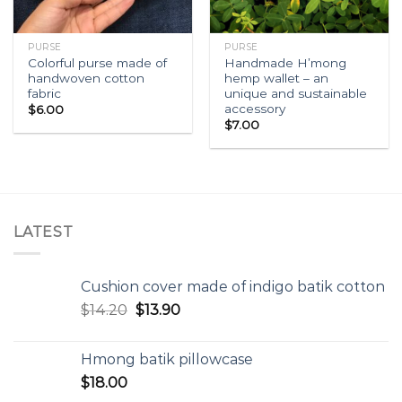
PURSE
PURSE
Colorful purse made of
Handmade H’mong
handwoven cotton
hemp wallet – an
fabric
unique and sustainable
accessory
$
6.00
$
7.00
LATEST
Cushion cover made of indigo batik cotton
$
14.20
$
13.90
Hmong batik pillowcase
$
18.00