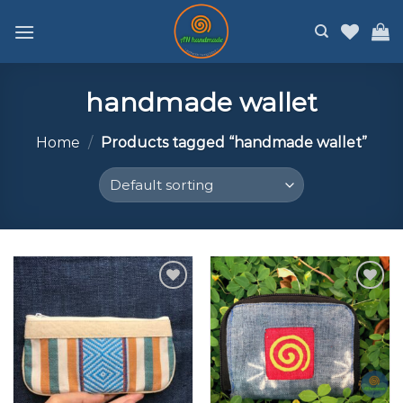
Skip
to
content
handmade wallet
Home
/
Products tagged “handmade wallet”
Add to
Add to
wishlist
wishlist