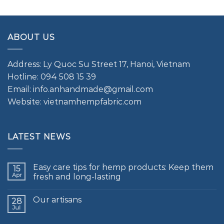
ABOUT US
Address: Ly Quoc Su Street 17, Hanoi, Vietnam
Hotline: 094 508 15 39
Email: info.anhandmade@gmail.com
Website: vietnamhempfabric.com
LATEST NEWS
Easy care tips for hemp products: Keep them
15
Apr
fresh and long-lasting
Our artisans
28
Jul