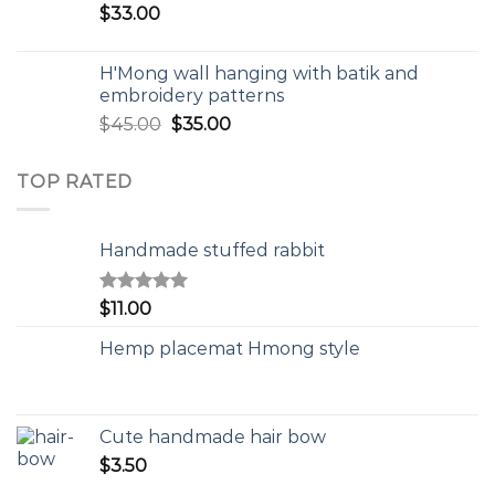
$
33.00
H'Mong wall hanging with batik and
embroidery patterns
$
45.00
$
35.00
TOP RATED
Handmade stuffed rabbit
Rated
5.00
$
11.00
out of 5
Hemp placemat Hmong style
Cute handmade hair bow
$
3.50