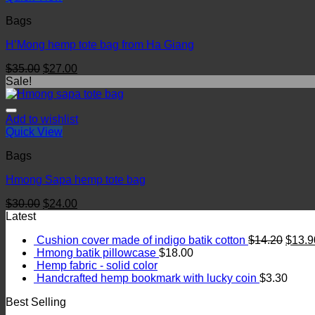
Bags
H’Mong hemp tote bag from Ha Giang
$
35.00
$
27.00
Sale!
Add to wishlist
Quick View
Bags
Hmong Sapa hemp tote bag
$
30.00
$
24.00
Latest
Cushion cover made of indigo batik cotton
$
14.20
$
13.9
Hmong batik pillowcase
$
18.00
Hemp fabric - solid color
Handcrafted hemp bookmark with lucky coin
$
3.30
Best Selling