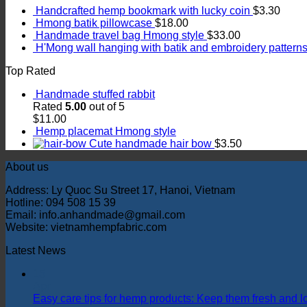
Handcrafted hemp bookmark with lucky coin
$
3.30
Hmong batik pillowcase
$
18.00
Handmade travel bag Hmong style
$
33.00
H'Mong wall hanging with batik and embroidery pattern
Top Rated
Handmade stuffed rabbit
Rated
5.00
out of 5
$
11.00
Hemp placemat Hmong style
Cute handmade hair bow
$
3.50
About us
Address: Ly Quoc Su Street 17, Hanoi, Vietnam
Hotline: 094 508 15 39
Email: info.anhandmade@gmail.com
Website: vietnamhempfabric.com
Latest News
15
Apr
Easy care tips for hemp products: Keep them fresh and l