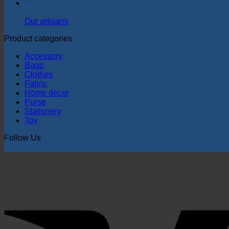
28
Jul
Our artisans
Product categories
Accessory
Bags
Clothes
Fabric
Home decor
Purse
Stationery
Toy
Follow Us