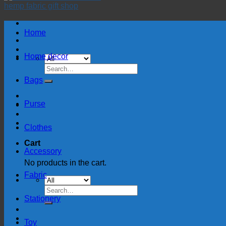
Home
Home decor
Search
for:
Bags
Purse
Clothes
Cart
Accessory
No products in the cart.
Fabric
Search
for:
Stationery
Toy