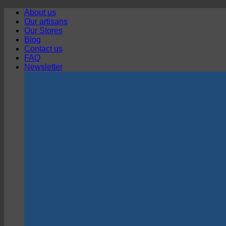
Skip
About us
to
Our artisans
content
Our Stores
Blog
Contact us
FAQ
Newsletter