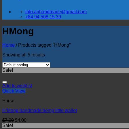
info.anhandmade@gmail.com
+84 94 508 15 39
HMong
Home
/
Products tagged “HMong”
Showing all 5 results
Sale!
Add to wishlist
Quick View
Purse
H’Mong handmade hemp little wallet
$
7.00
$
4.00
Sale!