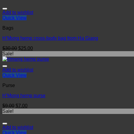
Add to wishlist
Quick View
Bags
H’Mong hemp cross-body bag from Ha Giang
$
30.00
$
25.00
Sale!
Add to wishlist
Quick View
Purse
H’Mong hemp purse
$
9.00
$
7.00
Sale!
Add to wishlist
Quick View