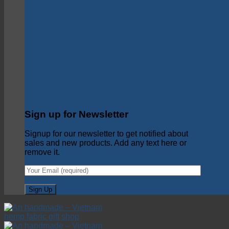
Sign up for Newsletter
Signup for our newsletter to get notified about
sales and new products. Add any text here or
remove it.