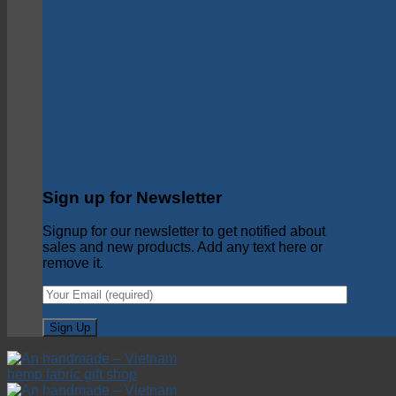
Sign up for Newsletter
Signup for our newsletter to get notified about
sales and new products. Add any text here or
remove it.