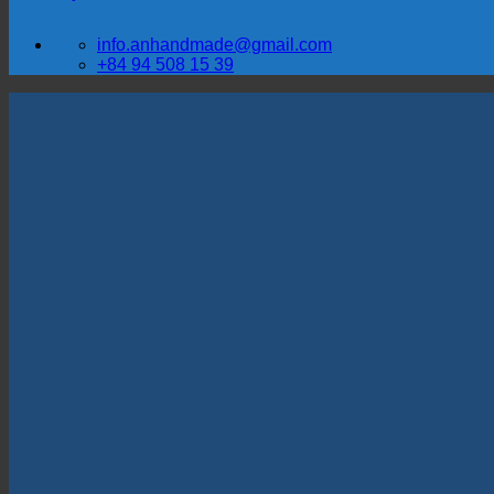
info.anhandmade@gmail.com
+84 94 508 15 39