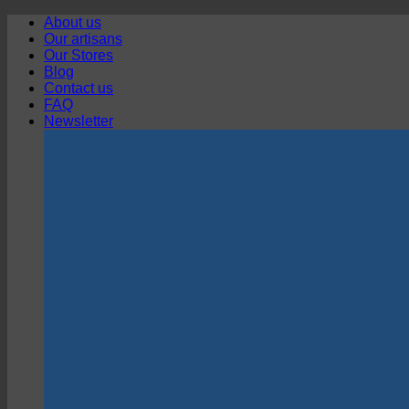
Skip
About us
to
Our artisans
content
Our Stores
Blog
Contact us
FAQ
Newsletter