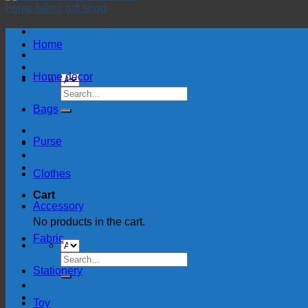
Home
Home decor
Search
for:
Bags
Purse
Clothes
Cart
Accessory
No products in the cart.
Fabric
Search
for:
Stationery
Toy