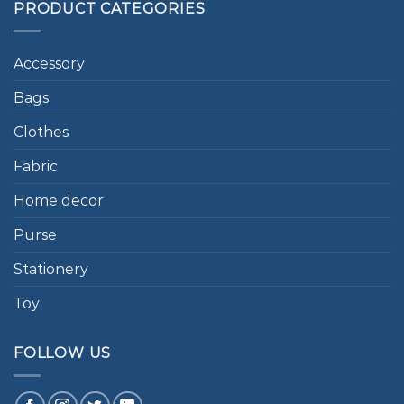
PRODUCT CATEGORIES
Accessory
Bags
Clothes
Fabric
Home decor
Purse
Stationery
Toy
FOLLOW US