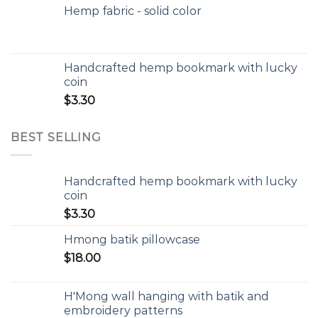
Hemp fabric - solid color
Handcrafted hemp bookmark with lucky
coin
$
3.30
BEST SELLING
Handcrafted hemp bookmark with lucky
coin
$
3.30
Hmong batik pillowcase
$
18.00
H'Mong wall hanging with batik and
embroidery patterns