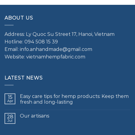
ABOUT US
Address: Ly Quoc Su Street 17, Hanoi, Vietnam
Hotline: 094 508 15 39
Email: info.anhandmade@gmail.com
Website: vietnamhempfabric.com
LATEST NEWS
Easy care tips for hemp products: Keep them
15
Apr
fresh and long-lasting
Our artisans
28
Jul