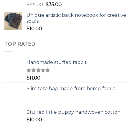
$
45.00
$
35.00
Unique artistic batik notebook for creative
souls
$
10.00
TOP RATED
Handmade stuffed rabbit
Rated
5.00
$
11.00
out of 5
Slim tote bag made from hemp fabric
Stuffed little puppy handwoven cotton
$
10.00