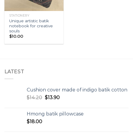
STATIONERY
Unique artistic batik
notebook for creative
souls
$
10.00
LATEST
Cushion cover made of indigo batik cotton
$
14.20
$
13.90
Hmong batik pillowcase
$
18.00