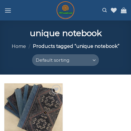
Skip
to
content
unique notebook
Home
/
Products tagged “unique notebook”
Add to
wishlist