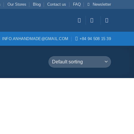
s
Our Stores
Blog
Contact us
FAQ
Newsletter
INFO.ANHANDMADE@GMAIL.COM
+84 94 508 15 39