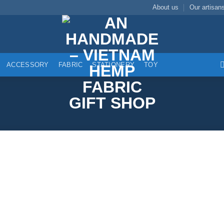
About us
Our artisan
ACCESSORY
FABRIC
STATIONERY
TOY