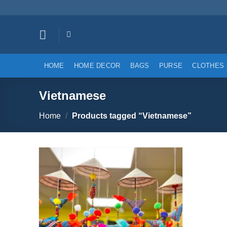
Skip
to
content
HOME
HOME DECOR
BAGS
PURSE
CLOTHES
Vietnamese
Home
/
Products tagged “Vietnamese”
Add to
wishlist