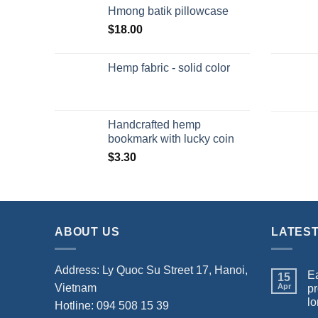
Hmong batik pillowcase
$
18.00
Hemp fabric - solid color
Handcrafted hemp
bookmark with lucky coin
$
3.30
ABOUT US
LATES
Address: Ly Quoc Su Street 17, Hanoi,
Ea
15
Vietnam
Apr
pr
lo
Hotline: 094 508 15 39