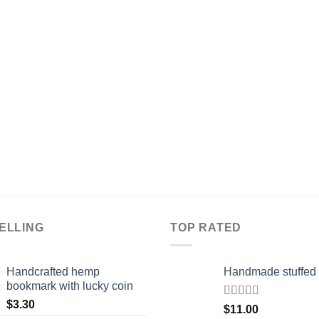
ELLING
TOP RATED
Handcrafted hemp
Handmade stuffed 
bookmark with lucky coin
$
3.30
Rated
5.00
$
11.00
out of 5