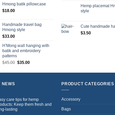
Hmong batik pillowcase
Hemp placemat H
$
18.00
style
Handmade travel bag
Cute handmade ha
Hmong style
$
3.50
$
33.00
H'Mong wall hanging with
batik and embroidery
patterns
$
45.00
$
35.00
T NEWS
PRODUCT CATEGORIES
Accessory
sy care tips for hemp
oducts: Keep them fresh and
Bags
ng-lasting