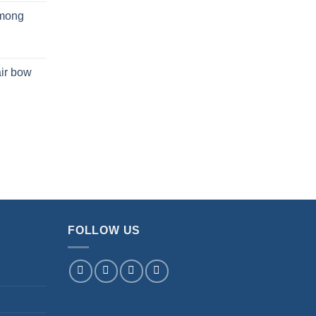
mong
ir bow
FOLLOW US