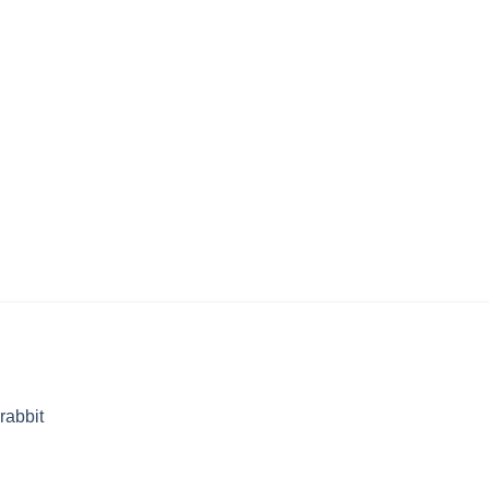
rabbit