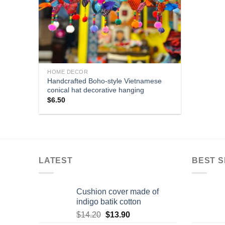
HOME DECOR
Handcrafted Boho-style Vietnamese
conical hat decorative hanging
$
6.50
LATEST
BEST S
Cushion cover made of
indigo batik cotton
$
14.20
$
13.90