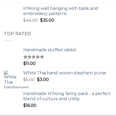
H'Mong wall hanging with batik and
embroidery patterns
$
45.00
$
35.00
TOP RATED
Handmade stuffed rabbit
Rated
5.00
$
11.00
out of 5
White Thai hand woven elephant purse
$
5.00
$
3.00
Handmade H'mong fanny pack - a perfect
blend of culture and utility
$
16.00