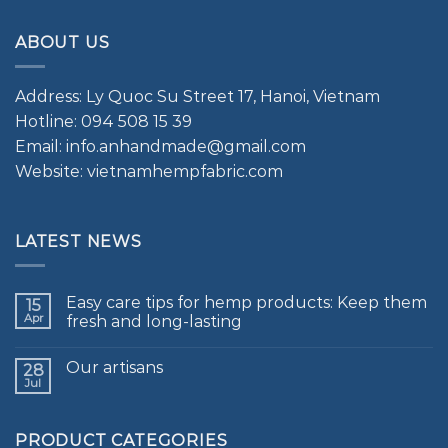
ABOUT US
Address: Ly Quoc Su Street 17, Hanoi, Vietnam
Hotline: 094 508 15 39
Email: info.anhandmade@gmail.com
Website: vietnamhempfabric.com
LATEST NEWS
Easy care tips for hemp products: Keep them
15
Apr
fresh and long-lasting
Our artisans
28
Jul
PRODUCT CATEGORIES