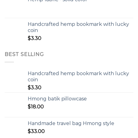
Handcrafted hemp bookmark with lucky
coin
$
3.30
BEST SELLING
Handcrafted hemp bookmark with lucky
coin
$
3.30
Hmong batik pillowcase
$
18.00
Handmade travel bag Hmong style
$
33.00