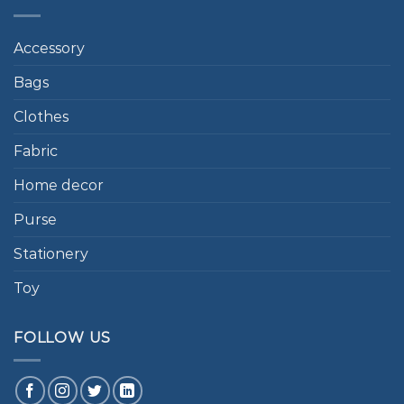
Accessory
Bags
Clothes
Fabric
Home decor
Purse
Stationery
Toy
FOLLOW US