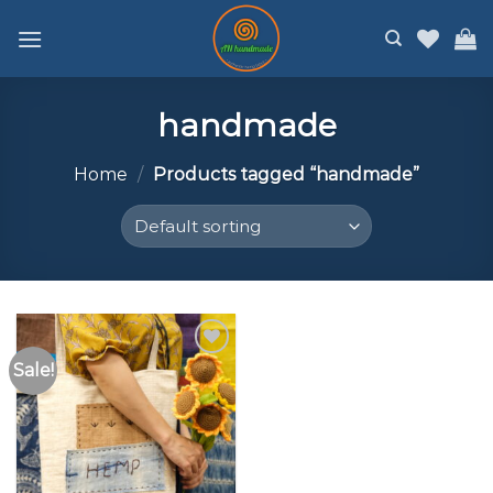
Skip
to
content
handmade
Home
/
Products tagged “handmade”
Sale!
Add to
wishlist