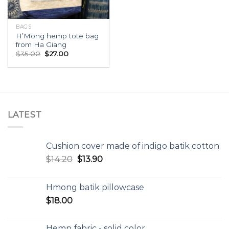
BAGS
H’Mong hemp tote bag
from Ha Giang
$
35.00
$
27.00
LATEST
Cushion cover made of indigo batik cotton
$
14.20
$
13.90
Hmong batik pillowcase
$
18.00
Hemp fabric - solid color