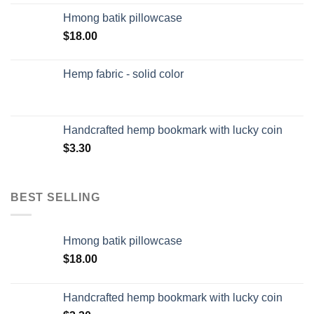
Hmong batik pillowcase
$
18.00
Hemp fabric - solid color
Handcrafted hemp bookmark with lucky coin
$
3.30
BEST SELLING
Hmong batik pillowcase
$
18.00
Handcrafted hemp bookmark with lucky coin