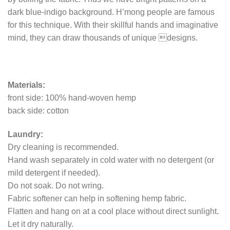
dark blue-indigo background. H’mong people are famous
for this technique. With their skillful hands and imaginative
mind, they can draw thousands of unique designs.
Materials:
front side: 100% hand-woven hemp
back side: cotton
Laundry:
Dry cleaning is recommended.
Hand wash separately in cold water with no detergent (or
mild detergent if needed).
Do not soak. Do not wring.
Fabric softener can help in softening hemp fabric.
Flatten and hang on at a cool place without direct sunlight.
Let it dry naturally.