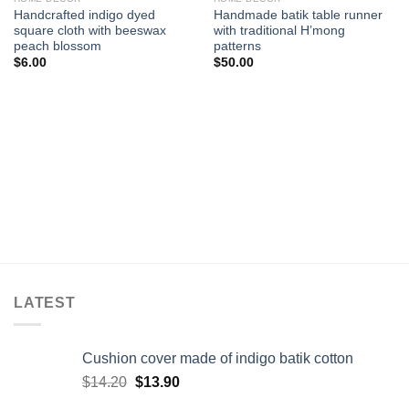
Add to
Add to
Handcrafted indigo dyed
Handmade batik table runner
wishlist
wishlist
square cloth with beeswax
with traditional H’mong
peach blossom
patterns
$
6.00
$
50.00
LATEST
Cushion cover made of indigo batik cotton
$
14.20
$
13.90