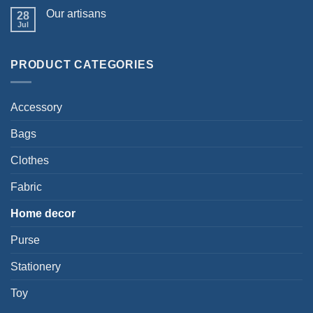
Our artisans
28
Jul
PRODUCT CATEGORIES
Accessory
Bags
Clothes
Fabric
Home decor
Purse
Stationery
Toy