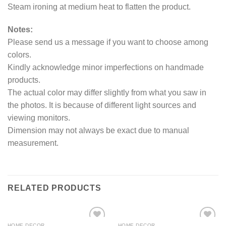
Steam ironing at medium heat to flatten the product.
Notes:
Please send us a message if you want to choose among
colors.
Kindly acknowledge minor imperfections on handmade
products.
The actual color may differ slightly from what you saw in
the photos. It is because of different light sources and
viewing monitors.
Dimension may not always be exact due to manual
measurement.
RELATED PRODUCTS
HOME DECOR
HOME DECOR