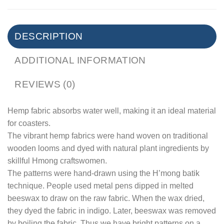
DESCRIPTION
ADDITIONAL INFORMATION
REVIEWS (0)
Hemp fabric absorbs water well, making it an ideal material
for coasters.
The vibrant hemp fabrics were hand woven on traditional
wooden looms and dyed with natural plant ingredients by
skillful Hmong craftswomen.
The patterns were hand-drawn using the H’mong batik
technique. People used metal pens dipped in melted
beeswax to draw on the raw fabric. When the wax dried,
they dyed the fabric in indigo. Later, beeswax was removed
by boiling the fabric. Thus we have bright patterns on a