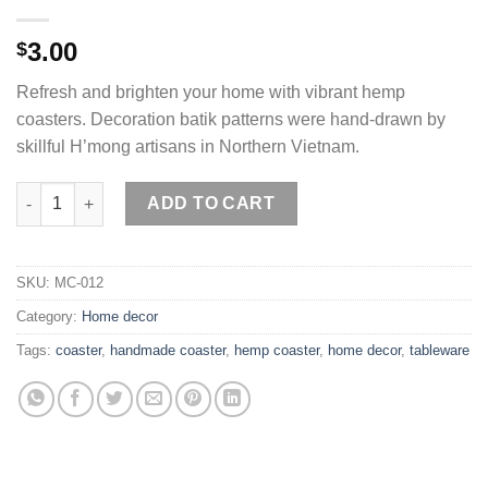
3.00
$
Refresh and brighten your home with vibrant hemp
coasters. Decoration batik patterns were hand-drawn by
skillful H’mong artisans in Northern Vietnam.
Hemp coasters handmade by H'mong artisans quantity
ADD TO CART
SKU:
MC-012
Category:
Home decor
Tags:
coaster
,
handmade coaster
,
hemp coaster
,
home decor
,
tableware