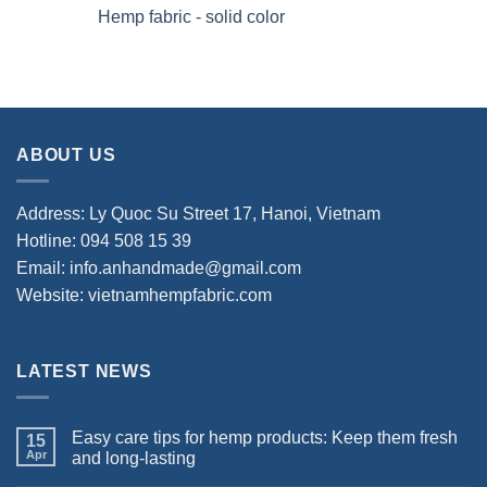
Hemp fabric - solid color
ABOUT US
Address: Ly Quoc Su Street 17, Hanoi, Vietnam
Hotline: 094 508 15 39
Email: info.anhandmade@gmail.com
Website: vietnamhempfabric.com
LATEST NEWS
Easy care tips for hemp products: Keep them fresh
15
Apr
and long-lasting