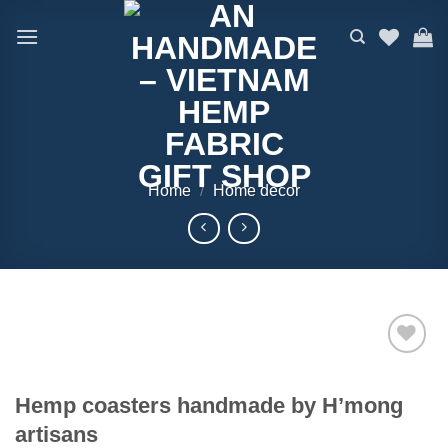
Skip
to
content
Home
/
Home decor
Add to
wishlist
Hemp coasters handmade by H’mong
artisans