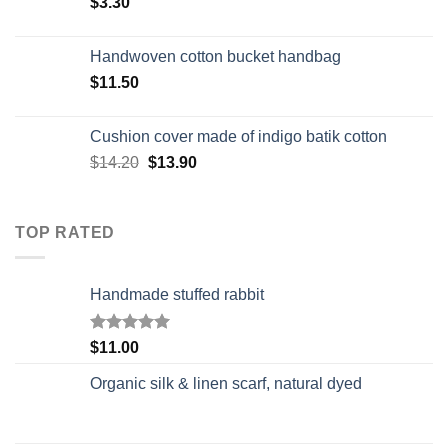
$
3.30
Handwoven cotton bucket handbag
$
11.50
Cushion cover made of indigo batik cotton
$
14.20
$
13.90
TOP RATED
Handmade stuffed rabbit
Rated
5.00
$
11.00
out of 5
Organic silk & linen scarf, natural dyed