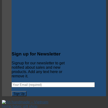
Sign up for Newsletter
Signup for our newsletter to get
notified about sales and new
products. Add any text here or
remove it.