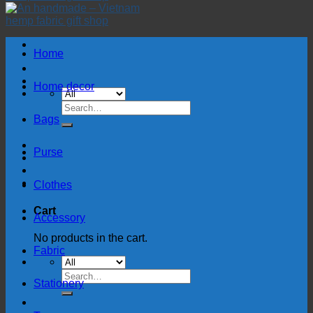
Home
Home decor
Search
for:
Bags
Purse
Clothes
Cart
Accessory
No products in the cart.
Fabric
Search
Stationery
for: