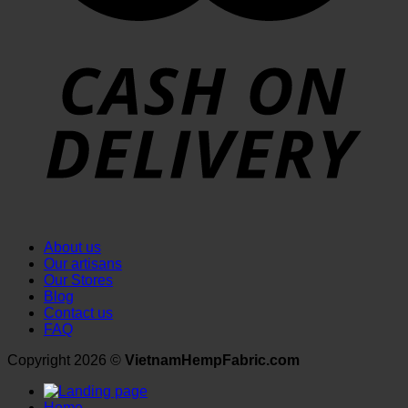
About us
Our artisans
Our Stores
Blog
Contact us
FAQ
Copyright 2026 ©
VietnamHempFabric.com
Home