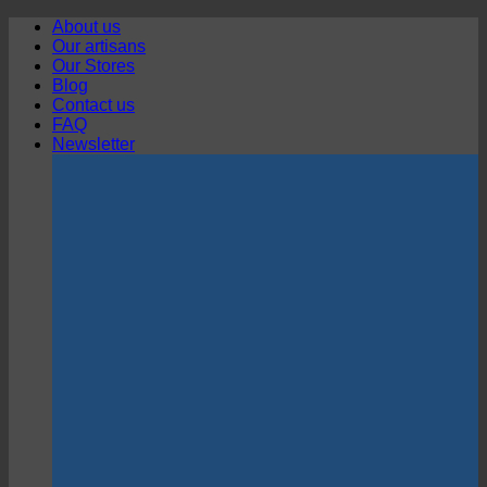
Skip
About us
to
Our artisans
content
Our Stores
Blog
Contact us
FAQ
Newsletter