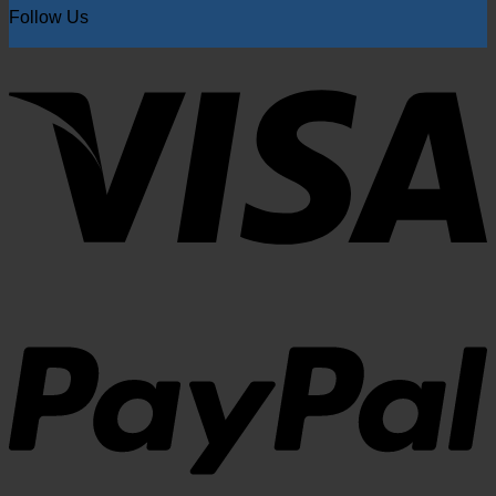
Follow Us