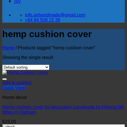
Toy
info.anhandmade@gmail.com
+84 94 508 15 39
hemp cushion cover
Home
/
Products tagged “hemp cushion cover”
Showing the single result
Add to wishlist
Quick View
Home decor
Hemp cushion cover for decoration handmade by Hmong hill
tribes in Vietnam
$
19.00
Latest