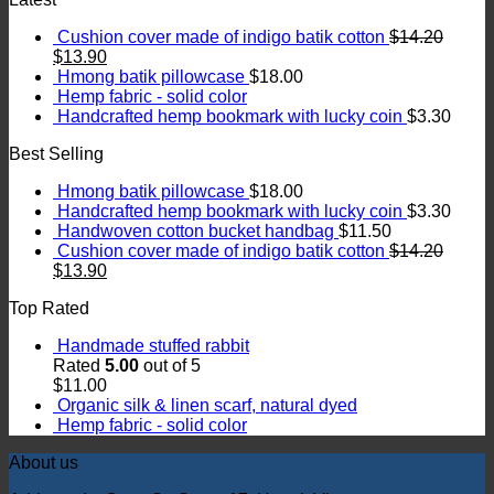
Cushion cover made of indigo batik cotton
$
14.20
$
13.90
Hmong batik pillowcase
$
18.00
Hemp fabric - solid color
Handcrafted hemp bookmark with lucky coin
$
3.30
Best Selling
Hmong batik pillowcase
$
18.00
Handcrafted hemp bookmark with lucky coin
$
3.30
Handwoven cotton bucket handbag
$
11.50
Cushion cover made of indigo batik cotton
$
14.20
$
13.90
Top Rated
Handmade stuffed rabbit
Rated
5.00
out of 5
$
11.00
Organic silk & linen scarf, natural dyed
Hemp fabric - solid color
About us