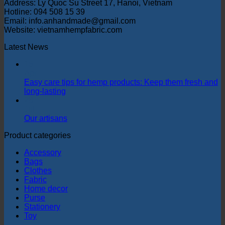
Address: Ly Quoc Su Street 17, Hanoi, Vietnam
Hotline: 094 508 15 39
Email: info.anhandmade@gmail.com
Website: vietnamhempfabric.com
Latest News
15
Apr
Easy care tips for hemp products: Keep them fresh and
long-lasting
28
Jul
Our artisans
Product categories
Accessory
Bags
Clothes
Fabric
Home decor
Purse
Stationery
Toy