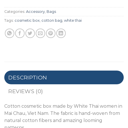
Categories:
Accessory
,
Bags
Tags:
cosmetic box
,
cotton bag
,
white thai
DESCRIPTION
REVIEWS (0)
Cotton cosmetic box made by White Thai women in
Mai Chau, Viet Nam. The fabric is hand-woven from
natural cotton fibers and amazing looming
patterns.