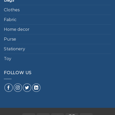
Bags
Clothes
Fabric
Home decor
Purse
Stationery
Toy
FOLLOW US