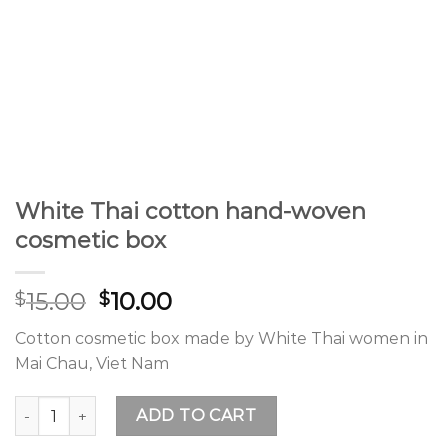
White Thai cotton hand-woven
cosmetic box
15.00
10.00
$
$
Cotton cosmetic box made by White Thai women in
Mai Chau, Viet Nam
White Thai cotton hand-woven cosmetic box quantity
ADD TO CART