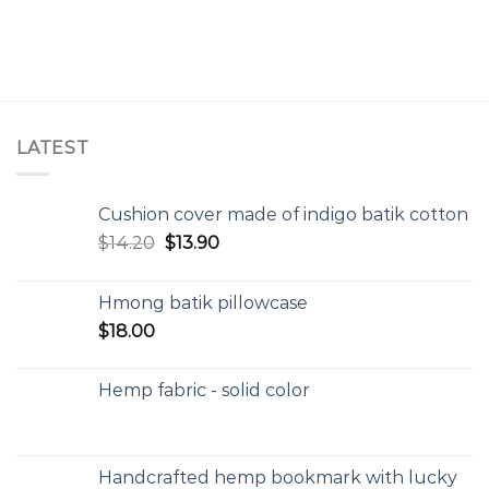
LATEST
Cushion cover made of indigo batik cotton
$
14.20
$
13.90
Hmong batik pillowcase
$
18.00
Hemp fabric - solid color
Handcrafted hemp bookmark with lucky