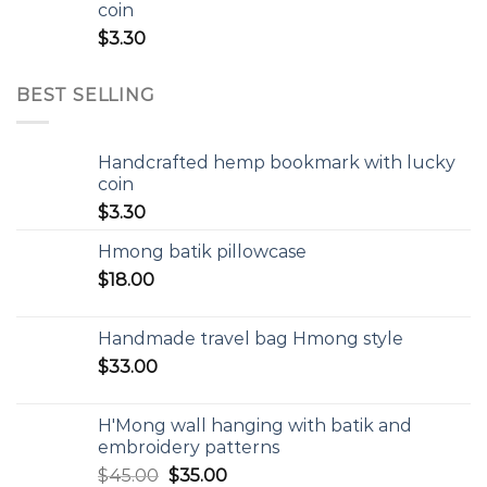
coin
$
3.30
BEST SELLING
Handcrafted hemp bookmark with lucky
coin
$
3.30
Hmong batik pillowcase
$
18.00
Handmade travel bag Hmong style
$
33.00
H'Mong wall hanging with batik and
embroidery patterns
$
45.00
$
35.00