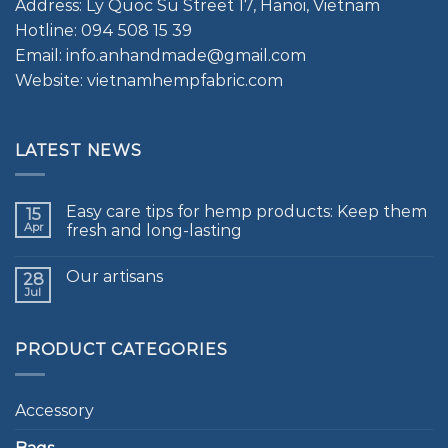
Address: Ly Quoc Su Street 17, Hanoi, Vietnam
Hotline: 094 508 15 39
Email: info.anhandmade@gmail.com
Website: vietnamhempfabric.com
LATEST NEWS
Easy care tips for hemp products: Keep them
15
Apr
fresh and long-lasting
Our artisans
28
Jul
PRODUCT CATEGORIES
Accessory