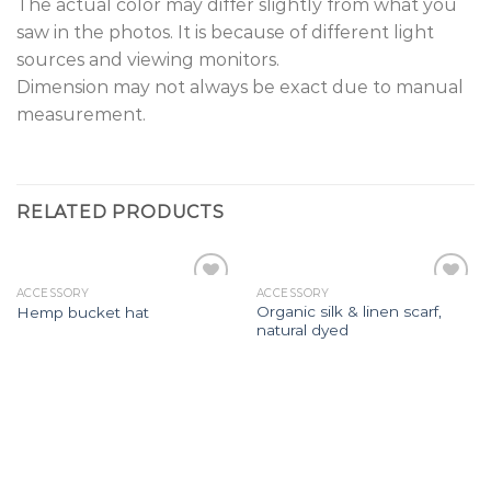
The actual color may differ slightly from what you
saw in the photos. It is because of different light
sources and viewing monitors.
Dimension may not always be exact due to manual
measurement.
RELATED PRODUCTS
ACCESSORY
ACCESSORY
Add to
Add to
Organic silk & linen scarf,
Hemp bucket hat
wishlist
wishlist
natural dyed