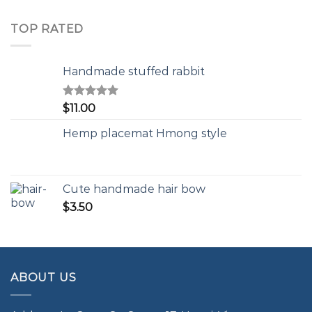
TOP RATED
Handmade stuffed rabbit
Rated
5.00
$
11.00
out of 5
Hemp placemat Hmong style
Cute handmade hair bow
$
3.50
ABOUT US