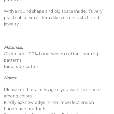
With a round shape and big space inside, it’s very
practical for small items like cosmetic stuff, and
jewelry..
Materials:
Outer side: 100% hand-woven cotton, looming
patterns
Inner side: cotton
Notes:
Please send us a message if you want to choose
among colors.
Kindly acknowledge minor imperfections on
handmade products.