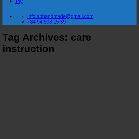
Toy
info.anhandmade@gmail.com
+84 94 508 15 39
Tag Archives:
care
instruction