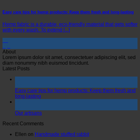
Easy care tips for hemp products: Keep them fresh and long-lasting
Hemp fabric is a durable, eco-friendly material that gets softer
with every wash. To extend [...]
15
Apr
About
Lorem ipsum dolor sit amet, consectetuer adipiscing elit, sed
diam nonummy nibh euismod tincidunt.
Latest Posts
15
Apr
Easy care tips for hemp products: Keep them fresh and
long-lasting
28
Jul
Our artisans
Recent Comments
Ellen
on
Handmade stuffed rabbit