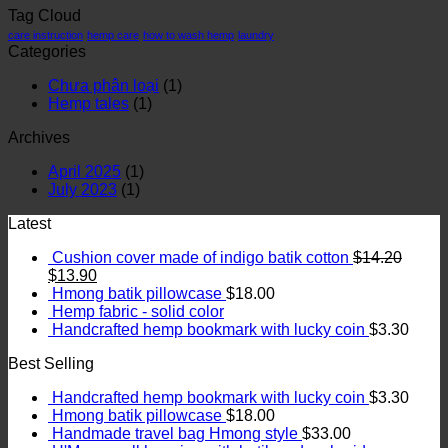
Tag Cloud
care instruction
hemp care
how to wash hemp
laundry
Categories
Chưa phân loại
(1)
Hemp tales
(1)
Archives
April 2025
(1)
July 2023
(1)
Latest
Cushion cover made of indigo batik cotton
$
14.20
$
13.90
Hmong batik pillowcase
$
18.00
Hemp fabric - solid color
Handcrafted hemp bookmark with lucky coin
$
3.30
Best Selling
Handcrafted hemp bookmark with lucky coin
$
3.30
Hmong batik pillowcase
$
18.00
Handmade travel bag Hmong style
$
33.00