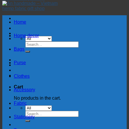
Home
Home decor
Search
for:
Bags
Purse
Clothes
Cart
Accessory
No products in the cart.
Fabric
Search
Stationery
for: