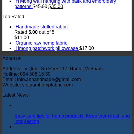
H'Mong wall hanging with batik and embroidery
patterns
$
45.00
$
35.00
Top Rated
Handmade stuffed rabbit
Rated
5.00
out of 5
$
11.00
Organic raw hemp fabric
Hmong patchwork pillowcase
$
17.00
About us
Address: Ly Quoc Su Street 17, Hanoi, Vietnam
Hotline: 094 508 15 39
Email: info.anhandmade@gmail.com
Website: vietnamhempfabric.com
Latest News
15
Apr
Easy care tips for hemp products: Keep them fresh and
long-lasting
28
Jul