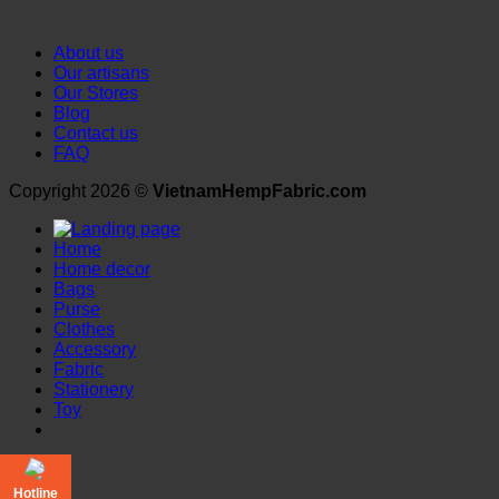
About us
Our artisans
Our Stores
Blog
Contact us
FAQ
Copyright 2026 ©
VietnamHempFabric.com
Home
Home decor
Bags
Purse
Clothes
Accessory
Fabric
Stationery
Toy
Login
Hotline