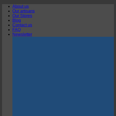
Skip
About us
to
Our artisans
content
Our Stores
Blog
Contact us
FAQ
Newsletter