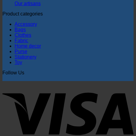
Our artisans
Product categories
Accessory
Bags
Clothes
Fabric
Home decor
Purse
Stationery
Toy
Follow Us