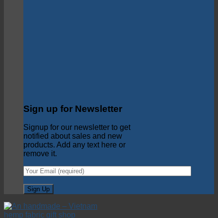
Sign up for Newsletter
Signup for our newsletter to get
notified about sales and new
products. Add any text here or
remove it.